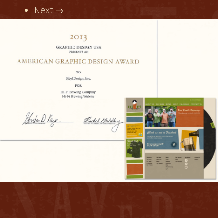
Next →