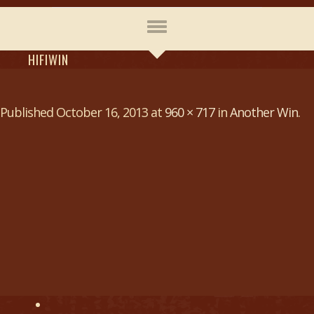
HIFIWIN
Published
October 16, 2013
at
960 × 717
in
Another Win
.