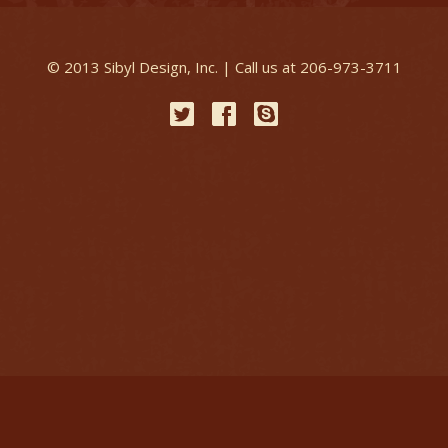
© 2013 Sibyl Design, Inc. | Call us at 206-973-3711