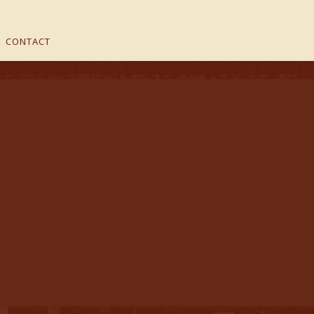
CONTACT