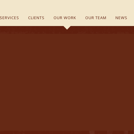
SERVICES
CLIENTS
OUR WORK
OUR TEAM
NEWS