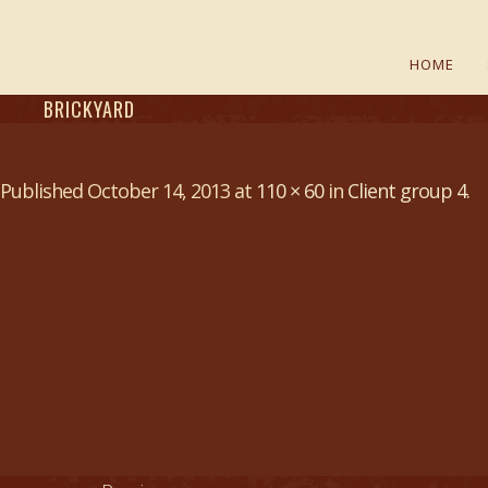
HOME
BRICKYARD
Published
October 14, 2013
at
110 × 60
in
Client group 4
.