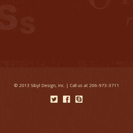
© 2013 Sibyl Design, Inc. | Call us at 206-973-3711