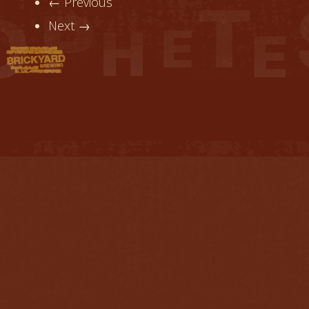
← Previous
Next →