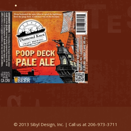
© 2013 Sibyl Design, Inc. | Call us at 206-973-3711