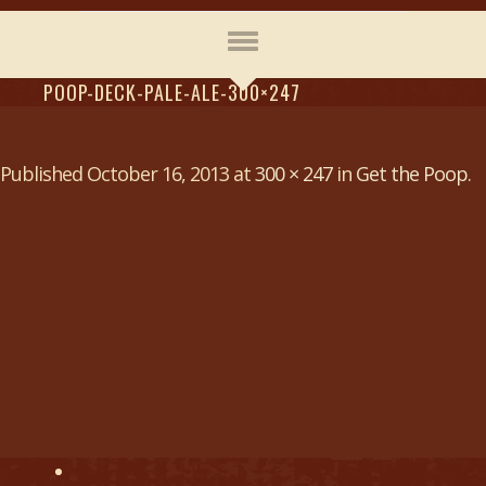
POOP-DECK-PALE-ALE-300×247
Published
October 16, 2013
at
300 × 247
in
Get the Poop
.