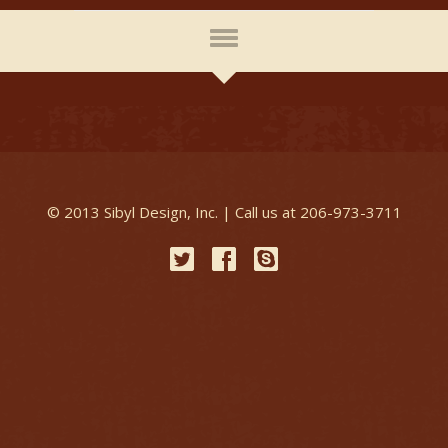
© 2013 Sibyl Design, Inc. | Call us at 206-973-3711