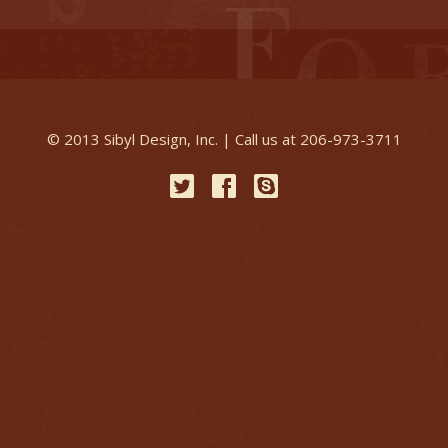
© 2013 Sibyl Design, Inc. | Call us at 206-973-3711