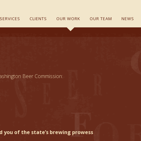
SERVICES
CLIENTS
OUR WORK
OUR TEAM
NEWS
e Washington Beer Commission:
nd you of the state’s brewing prowess