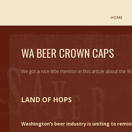
HOME
WA BEER CROWN CAPS
We got a nice little mention in this article about th
LAND OF HOPS
Washington’s beer industry is uniting to remi