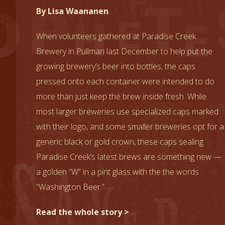
By
Lisa Waananen
When volunteers gathered at Paradise Creek
Brewery in Pullman last December to help put the
growing brewery’s beer into bottles, the caps
pressed onto each container were intended to do
more than just keep the brew inside fresh. While
most larger breweries use specialized caps marked
with their logo, and some smaller breweries opt for a
generic black or gold crown, these caps sealing
Paradise Creek’s latest brews are something new —
a golden “W” in a pint glass with the the words
“Washington Beer.”
Read the whole story >