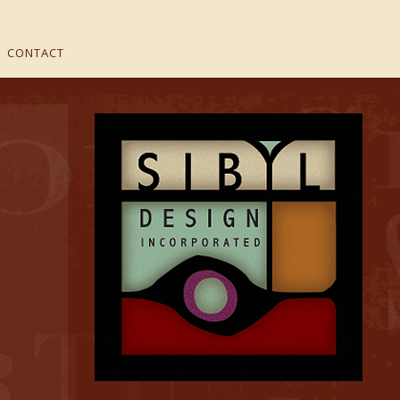
CONTACT